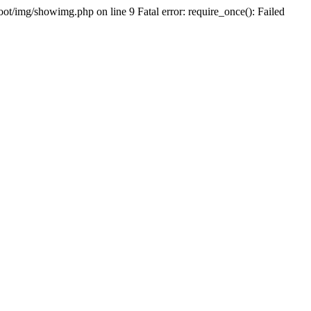
oot/img/showimg.php on line 9 Fatal error: require_once(): Failed