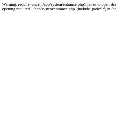
Warning: require_once(../app/system/entrance.php): failed to open st
opening required '../app/system/entrance.php' (include_path='.:') i