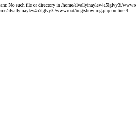
ream: No such file or directory in /home/alvallyinaylev4a5lglvy3i/wwwr
n /home/alvallyinaylev4a5lglvy3i/wwwroot/img/showimg.php on line 9