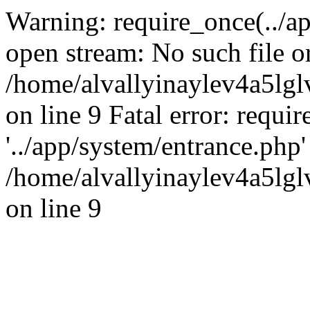
Warning: require_once(../ap
open stream: No such file or
/home/alvallyinaylev4a5l
on line 9 Fatal error: requi
'../app/system/entrance.php' 
/home/alvallyinaylev4a5l
on line 9