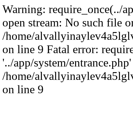
Warning: require_once(../ap
open stream: No such file or
/home/alvallyinaylev4a5l
on line 9 Fatal error: requi
'../app/system/entrance.php' 
/home/alvallyinaylev4a5l
on line 9