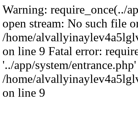
Warning: require_once(../ap
open stream: No such file or
/home/alvallyinaylev4a5l
on line 9 Fatal error: requi
'../app/system/entrance.php' 
/home/alvallyinaylev4a5l
on line 9