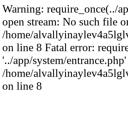
Warning: require_once(../ap
open stream: No such file or
/home/alvallyinaylev4a5l
on line 8 Fatal error: requi
'../app/system/entrance.php' 
/home/alvallyinaylev4a5l
on line 8