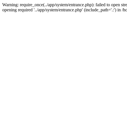
Warning: require_once(../app/system/entrance.php): failed to open st
opening required '../app/system/entrance.php' (include_path='.:') i