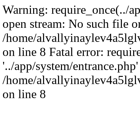
Warning: require_once(../ap
open stream: No such file or
/home/alvallyinaylev4a5l
on line 8 Fatal error: requi
'../app/system/entrance.php' 
/home/alvallyinaylev4a5l
on line 8