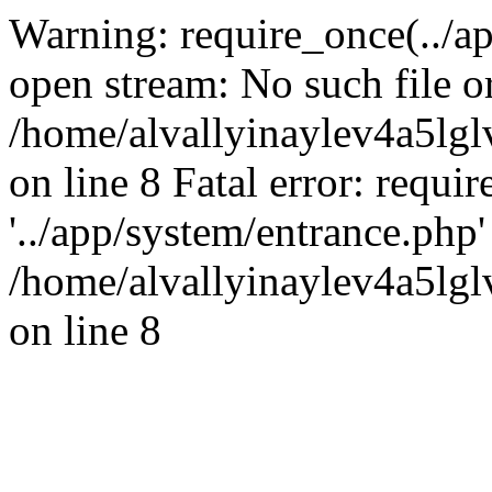
Warning: require_once(../ap
open stream: No such file or
/home/alvallyinaylev4a5l
on line 8 Fatal error: requi
'../app/system/entrance.php' 
/home/alvallyinaylev4a5l
on line 8